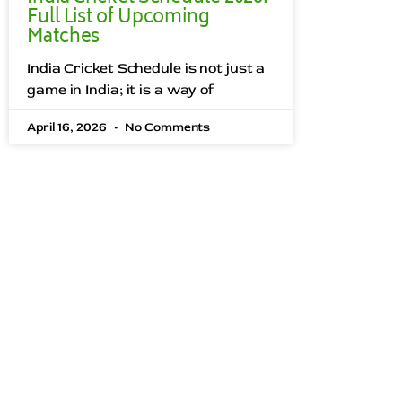
Full List of Upcoming
Matches
India Cricket Schedule is not just a
game in India; it is a way of
April 16, 2026
No Comments