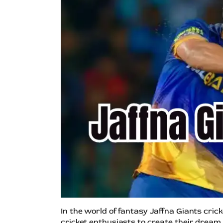
In the world of fantasy Jaffna Giants crick
cricket enthusiasts to create their dream