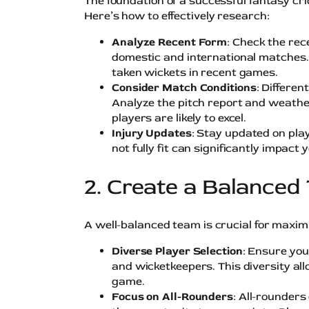
The foundation of a successful fantasy cr
Here’s how to effectively research:
Analyze Recent Form
: Check the rec
domestic and international matches.
taken wickets in recent games.
Consider Match Conditions
: Differe
Analyze the pitch report and weathe
players are likely to excel.
Injury Updates
: Stay updated on play
not fully fit can significantly impac
2. Create a Balanced
A well-balanced team is crucial for maximi
Diverse Player Selection
: Ensure you
and wicketkeepers. This diversity all
game.
Focus on All-Rounders
: All-rounders