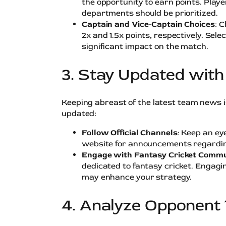
the opportunity to earn points. Playe
departments should be prioritized.
Captain and Vice-Captain Choices
: 
2x and 1.5x points, respectively. Sele
significant impact on the match.
3. Stay Updated wit
Keeping abreast of the latest team news i
updated:
Follow Official Channels
: Keep an ey
website for announcements regarding
Engage with Fantasy Cricket Commu
dedicated to fantasy cricket. Engagi
may enhance your strategy.
4. Analyze Opponent