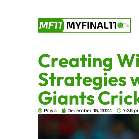
Creating W
Strategies 
Giants Crick
Priya
December 15, 2024
7:36 p