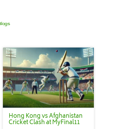
Blogs
Hong Kong vs Afghanistan
Cricket Clash at MyFinal11