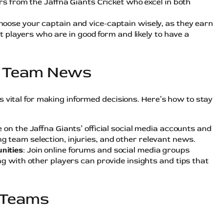
rs from the Jaffna Giants Cricket who excel in both
Choose your captain and vice-captain wisely, as they earn
ct players who are in good form and likely to have a
h Team News
s vital for making informed decisions. Here’s how to stay
e on the Jaffna Giants’ official social media accounts and
 team selection, injuries, and other relevant news.
nities
: Join online forums and social media groups
ng with other players can provide insights and tips that
 Teams