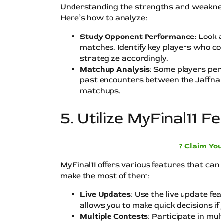
Understanding the strengths and weaknes
Here’s how to analyze:
Study Opponent Performance
: Look
matches. Identify key players who co
strategize accordingly.
Matchup Analysis
: Some players per
past encounters between the Jaffna G
matchups.
5. Utilize MyFinal11 F
? Claim Yo
MyFinal11 offers various features that ca
make the most of them:
Live Updates
: Use the live update fe
allows you to make quick decisions i
Multiple Contests
: Participate in mu