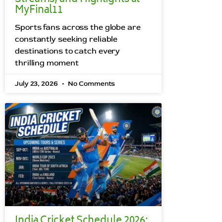
MyFinal11
Sports fans across the globe are
constantly seeking reliable
destinations to catch every
thrilling moment
July 23, 2026
No Comments
India Cricket Schedule 2026: