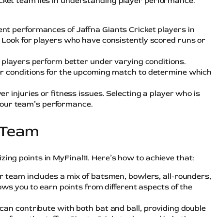
icket team lies in understanding player performance.
ent performances of Jaffna Giants Cricket players in
 Look for players who have consistently scored runs or
nt players perform better under varying conditions.
r conditions for the upcoming match to determine which
er injuries or fitness issues. Selecting a player who is
t your team’s performance.
 Team
zing points in MyFinal11. Here’s how to achieve that:
r team includes a mix of batsmen, bowlers, all-rounders,
ows you to earn points from different aspects of the
 can contribute with both bat and ball, providing double