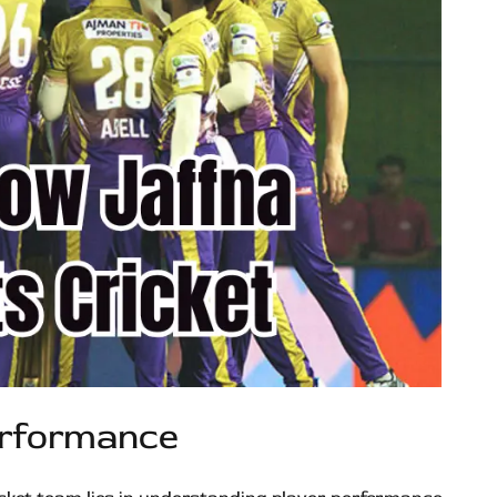
erformance