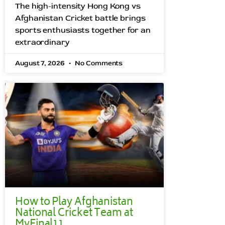
The high-intensity Hong Kong vs
Afghanistan Cricket battle brings
sports enthusiasts together for an
extraordinary
August 7, 2026
No Comments
How to Play Afghanistan
National Cricket Team at
MyFinal11