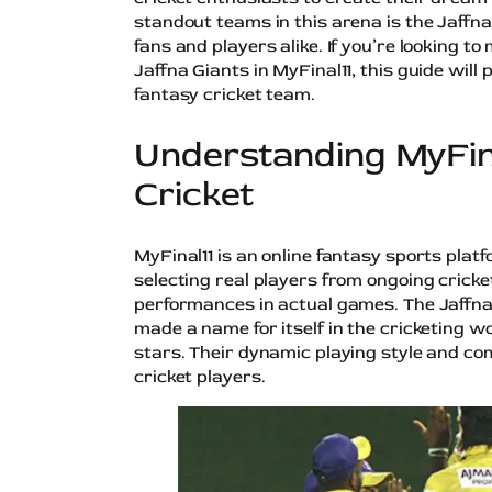
standout teams in this arena is the Jaffna
fans and players alike. If you’re looking 
Jaffna Giants in MyFinal11, this guide will
fantasy cricket team.
Understanding MyFina
Cricket
MyFinal11 is an online fantasy sports plat
selecting real players from ongoing crick
performances in actual games. The Jaffna 
made a name for itself in the cricketing w
stars. Their dynamic playing style and com
cricket players.