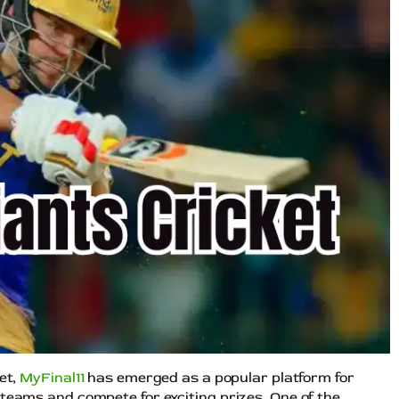
et,
MyFinal11
has emerged as a popular platform for
 teams and compete for exciting prizes. One of the