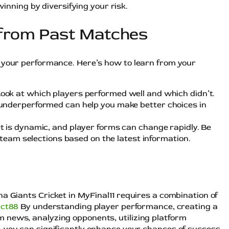
inning by diversifying your risk.
 from Past Matches
w your performance. Here’s how to learn from your
Look at which players performed well and which didn’t.
underperformed can help you make better choices in
et is dynamic, and player forms can change rapidly. Be
 team selections based on the latest information.
a Giants Cricket in MyFinal11 requires a combination of
ict88
By understanding player performance, creating a
 news, analyzing opponents, utilizing platform
 you can significantly enhance your chances of success.