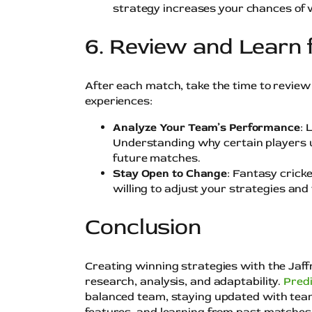
strategy increases your chances of w
6. Review and Learn
After each match, take the time to revie
experiences:
Analyze Your Team’s Performance
: 
Understanding why certain players 
future matches.
Stay Open to Change
: Fantasy crick
willing to adjust your strategies and
Conclusion
Creating winning strategies with the Jaffn
research, analysis, and adaptability.
Pred
balanced team, staying updated with team
features, and learning from past matches,