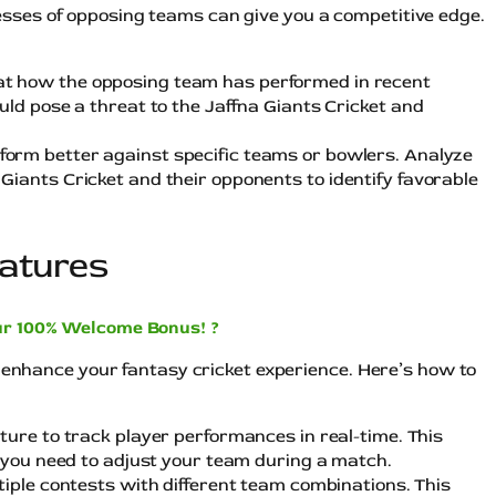
ses of opposing teams can give you a competitive edge.
 at how the opposing team has performed in recent
uld pose a threat to the Jaffna Giants Cricket and
form better against specific teams or bowlers. Analyze
iants Cricket and their opponents to identify favorable
eatures
ur 100% Welcome Bonus! ?
n enhance your fantasy cricket experience. Here’s how to
ature to track player performances in real-time. This
f you need to adjust your team during a match.
ltiple contests with different team combinations. This