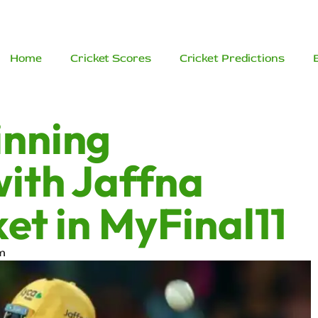
Home
Cricket Scores
Cricket Predictions
inning
with Jaffna
et in MyFinal11
m