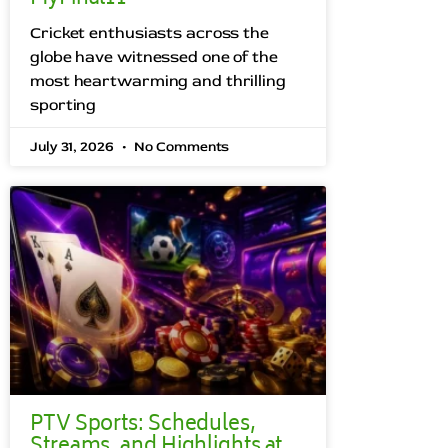
Cricket enthusiasts across the
globe have witnessed one of the
most heartwarming and thrilling
sporting
July 31, 2026
No Comments
PTV Sports: Schedules,
Streams, and Highlights at