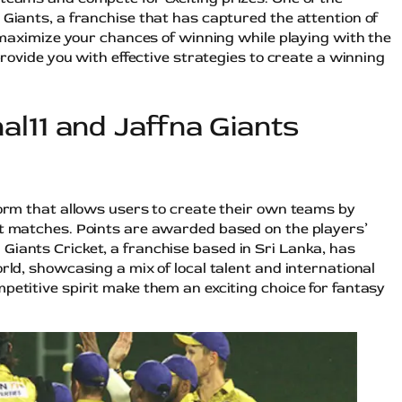
 Giants, a franchise that has captured the attention of
to maximize your chances of winning while playing with the
 provide you with effective strategies to create a winning
l11 and Jaffna Giants
form that allows users to create their own teams by
et matches. Points are awarded based on the players’
Giants Cricket, a franchise based in Sri Lanka, has
orld, showcasing a mix of local talent and international
petitive spirit make them an exciting choice for fantasy