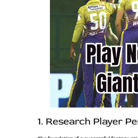
1. Research Player P