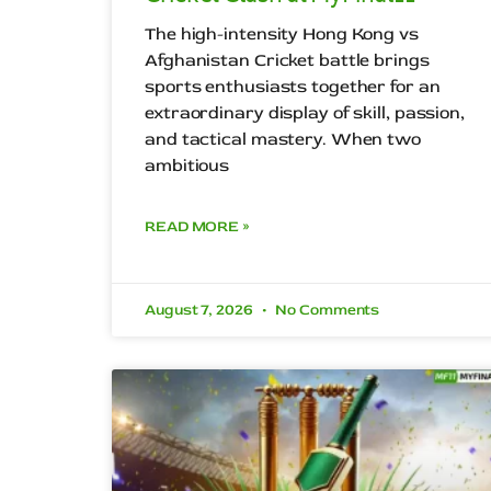
The high-intensity Hong Kong vs
Afghanistan Cricket battle brings
sports enthusiasts together for an
extraordinary display of skill, passion,
and tactical mastery. When two
ambitious
READ MORE »
August 7, 2026
No Comments