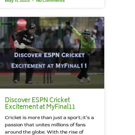
May 11, 2025
No Comments
Discover ESPN Cricket
Excitement at MyFinal11
Cricket is more than just a sport; it’s a
passion that unites millions of fans
around the globe. With the rise of