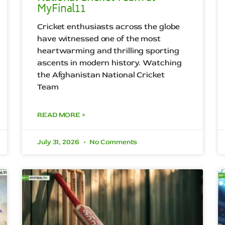
MyFinal11
Cricket enthusiasts across the globe
have witnessed one of the most
heartwarming and thrilling sporting
ascents in modern history. Watching
the Afghanistan National Cricket
Team
READ MORE »
July 31, 2026
No Comments