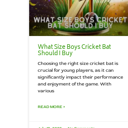
What Size Boys Cricket Bat
Should I Buy
Choosing the right size cricket bat is
crucial for young players, as it can
significantly impact their performance
and enjoyment of the game. With
various
READ MORE »