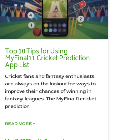
Top 10 Tips for Using
MyFinal11 Cricket Prediction
App List
Cricket fans and fantasy enthusiasts
are always on the lookout for ways to
improve their chances of winning in
fantasy leagues. The MyFinal11 cricket
prediction
READ MORE »