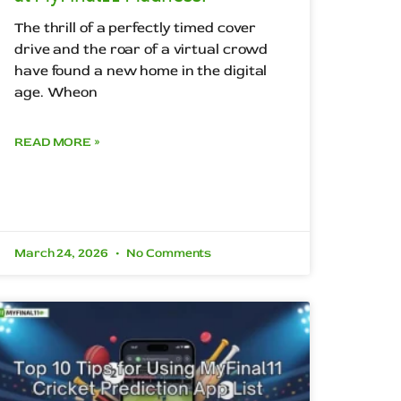
The thrill of a perfectly timed cover
drive and the roar of a virtual crowd
have found a new home in the digital
age. Wheon
READ MORE »
March 24, 2026
No Comments