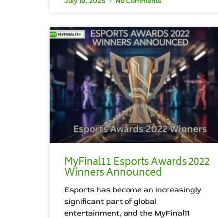
July 19, 2025
No Comments
MyFinal11 Esports Awards 2022
Winners Announced
Esports has become an increasingly
significant part of global
entertainment, and the MyFinal11