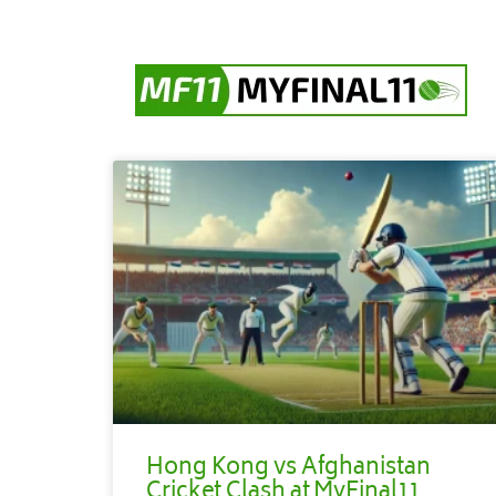
Hong Kong vs Afghanistan
Cricket Clash at MyFinal11