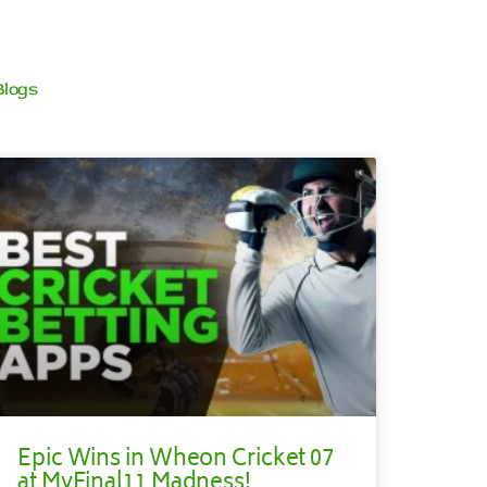
Blogs
Epic Wins in Wheon Cricket 07
at MyFinal11 Madness!