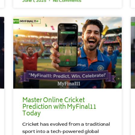
June 1, 2025
No Comments
Master Online Cricket
Prediction with MyFinal11
Today
Cricket has evolved from a traditional
sport into a tech-powered global