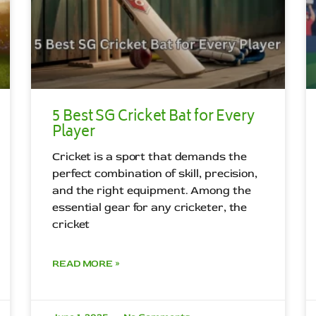
5 Best SG Cricket Bat for Every
Player
Cricket is a sport that demands the
perfect combination of skill, precision,
and the right equipment. Among the
essential gear for any cricketer, the
cricket
READ MORE »