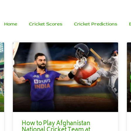
Home
Cricket Scores
Cricket Predictions
How to Play Afghanistan
National Cricket Team at