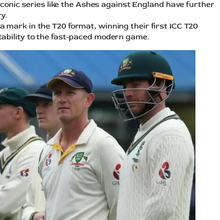
 Iconic series like the Ashes against England have further
y.
a mark in the T20 format, winning their first ICC T20
ability to the fast-paced modern game.