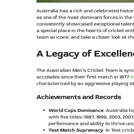
Australia has a rich and celebrated histor
as one of the most dominant forces in the
consistently showcased exceptional talen
a special place in the hearts of cricket e
team so iconic and take a closer look at th
A Legacy of Excellen
The Australian Men’s Cricket Team is sy
accolades since their first match in 1877
m
characterized by an aggressive playing sty
Achievements and Records
World Cups Dominance
: Australia h
with five titles (1987, 1999, 2003, 200
performance and ability to thrive un
Test Match Supremacy
: In Test cri