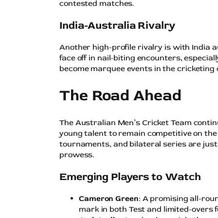
contested matches.
India-Australia Rivalry
Another high-profile rivalry is with India
face off in nail-biting encounters, especi
become marquee events in the cricketing 
The Road Ahead
The Australian Men’s Cricket Team contin
young talent to remain competitive on the
tournaments, and bilateral series are ju
prowess.
Emerging Players to Watch
Cameron Green
: A promising all-ro
mark in both Test and limited-overs 