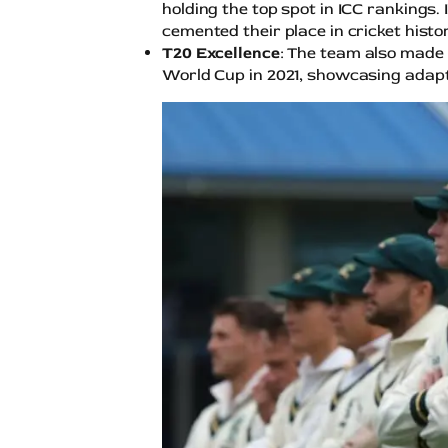
holding the top spot in ICC rankings.
cemented their place in cricket histor
T20 Excellence
: The team also made 
World Cup in 2021, showcasing adapt