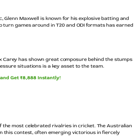
ic, Glenn Maxwell is known for his explosive batting and
 to turn games around in T20 and ODI formats has earned
ex Carey has shown great composure behind the stumps
ssure situations is a key asset to the team.
and Get ₹8,888 Instantly!
 the most celebrated rivalries in cricket. The Australian
 this contest, often emerging victorious in fiercely