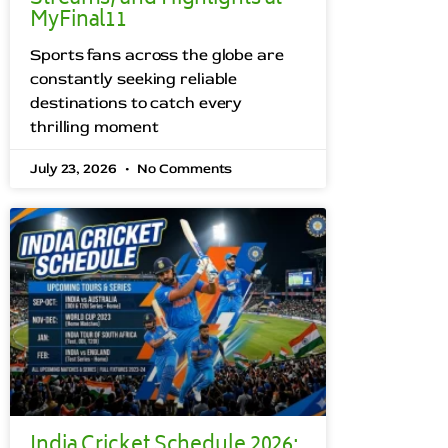
MyFinal11
Sports fans across the globe are
constantly seeking reliable
destinations to catch every
thrilling moment
July 23, 2026
No Comments
India Cricket Schedule 2026: