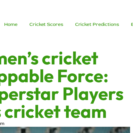
Home
Cricket Scores
Cricket Predictions
men’s cricket
ppable Force:
perstar Players
s cricket team
am