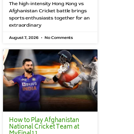
The high-intensity Hong Kong vs
Afghanistan Cricket battle brings
sports enthusiasts together for an
extraordinary
August 7, 2026
No Comments
How to Play Afghanistan
National Cricket Team at
MyFinal11