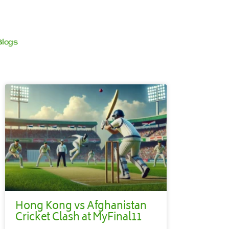
Blogs
Hong Kong vs Afghanistan
Cricket Clash at MyFinal11