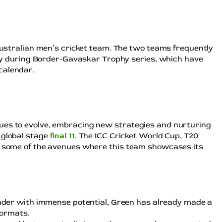
 australian men’s cricket team. The two teams frequently
ally during Border-Gavaskar Trophy series, which have
calendar.
ues to evolve, embracing new strategies and nurturing
 global stage
final 11
. The ICC Cricket World Cup, T20
st some of the avenues where this team showcases its
under with immense potential, Green has already made a
formats.