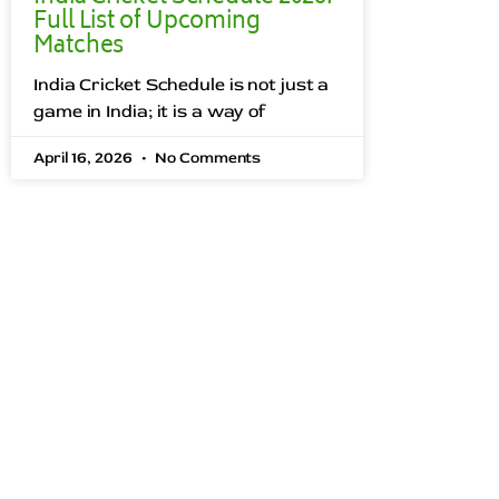
Full List of Upcoming
Matches
India Cricket Schedule is not just a
game in India; it is a way of
April 16, 2026
No Comments