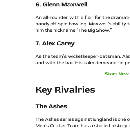
6. Glenn Maxwell
An all-rounder with a flair for the dramat
handy off-spin bowling. Maxwell’s ability
him the nickname “The Big Show.”
7. Alex Carey
As the team’s wicketkeeper-batsman, Al
and with the bat. His calm demeanor in pre
Start Now 
Key Rivalries
The Ashes
The Ashes series against England is one of
Men’s Cricket Team has a storied history in