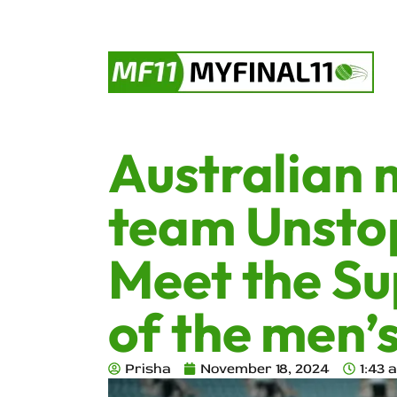
Australian 
team Unsto
Meet the Su
of the men’
Prisha
November 18, 2024
1:43 