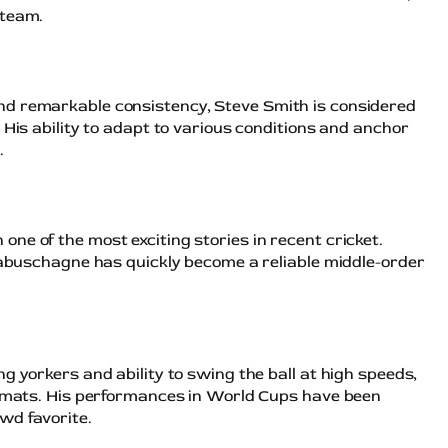
 team.
nd remarkable consistency, Steve Smith is considered
 His ability to adapt to various conditions and anchor
.
ne of the most exciting stories in recent cricket.
 Labuschagne has quickly become a reliable middle-order
g yorkers and ability to swing the ball at high speeds,
ormats. His performances in World Cups have been
wd favorite.