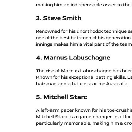
making him an indispensable asset to the
3. Steve Smith
Renowned for his unorthodox technique a
one of the best batsmen of his generation.
innings makes him a vital part of the team
4. Marnus Labuschagne
The rise of Marnus Labuschagne has been o
Known for his exceptional batting skills,
batsman and a future star for Australia.
5. Mitchell Starc
A left-arm pacer known for his toe-crushin
Mitchell Starc is a game-changer in all f
particularly memorable, making him a cro