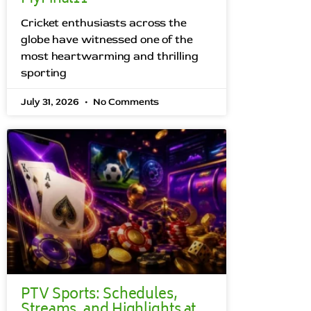
Cricket enthusiasts across the
globe have witnessed one of the
most heartwarming and thrilling
sporting
July 31, 2026
No Comments
PTV Sports: Schedules,
Streams, and Highlights at