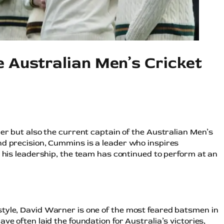
e Australian Men’s Cricket
ler but also the current captain of the Australian Men’s
nd precision, Cummins is a leader who inspires
r his leadership, the team has continued to perform at an
tyle, David Warner is one of the most feared batsmen in
ve often laid the foundation for Australia’s victories,