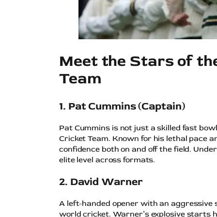
Meet the Stars of th
Team
1. Pat Cummins (Captain)
Pat Cummins is not just a skilled fast bow
Cricket Team. Known for his lethal pace a
confidence both on and off the field. Unde
elite level across formats.
2. David Warner
A left-handed opener with an aggressive s
world cricket. Warner’s explosive starts ha