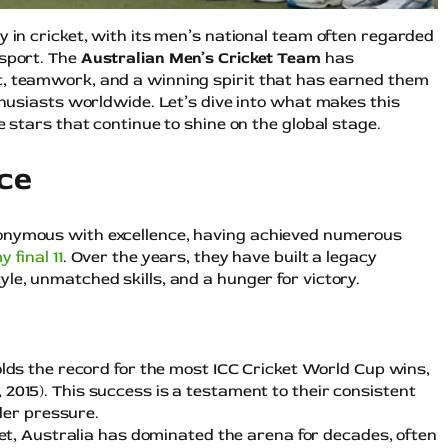
y in cricket, with its men’s national team often regarded
 sport. The
Australian Men’s Cricket Team
has
t, teamwork, and a winning spirit that has earned them
nthusiasts worldwide. Let’s dive into what makes this
e stars that continue to shine on the global stage.
ce
nonymous with excellence, having achieved numerous
y final 11
. Over the years, they have built a legacy
le, unmatched skills, and a hunger for victory.
olds the record for the most ICC Cricket World Cup wins,
7, 2015). This success is a testament to their consistent
der pressure.
cket, Australia has dominated the arena for decades, often